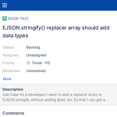
NODE-7437
EJSON.stringify() replacer array should add
data types
Status:
Backlog
Assignee:
Unassigned
Priority:
Trivial - P5
Resolution:
Unresolved
More
Description
Use Case As a developer I want to add a replacer array to
EJSON.stringify without adding $oid, etc So that I can get a
stringified EJSON without worrying about the data types being
removed User Experience const testDoc = { objectId:
Comments
ObjectId.createFromHexString('111111111111111111111111') };