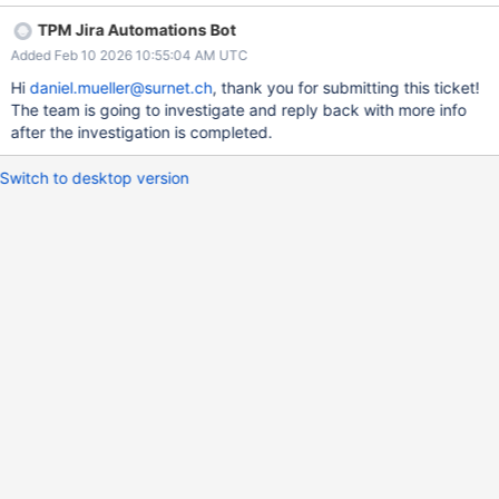
const result = EJSON.stringify(testDoc, ['objectId', '$oid']) //
TPM Jira Automations Bot
{"objectId":{"$oid":"111111111111111111111111"}} const result2 =
Added Feb 10 2026 10:55:04 AM UTC
EJSON.stringify(testDoc, ['objectId']) // {"objectId":{}} ->
expected: same as result Dependencies None Risks/Unknowns
Hi
daniel.mueller@surnet.ch
, thank you for submitting this ticket!
What could go wrong while implementing this change? (e.g.,
The team is going to investigate and reply back with more info
performance, inadvertent behavioral changes in adjacent
after the investigation is completed.
functionality, existing tech debt, etc) It modifies the current
behaviour of a replacer array. Therefore alters how it works. I
Switch to desktop version
would reason that it is the more expected result. Is there an
opportunity for better cross-driver alignment or testing in this
area? I do not know Is there an opportunity to improve existi