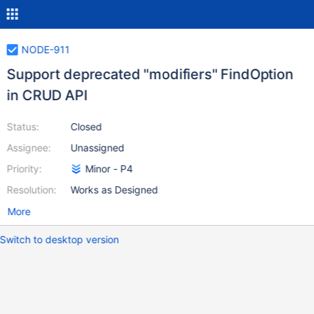
NODE-911
Support deprecated "modifiers" FindOption
in CRUD API
Status:
Closed
Assignee:
Unassigned
Priority:
Minor - P4
Resolution:
Works as Designed
More
Switch to desktop version