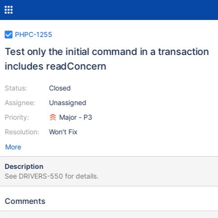
PHPC-1255
Test only the initial command in a transaction
includes readConcern
Status:
Closed
Assignee:
Unassigned
Priority:
Major - P3
Resolution:
Won't Fix
More
Description
See DRIVERS-550 for details.
Comments