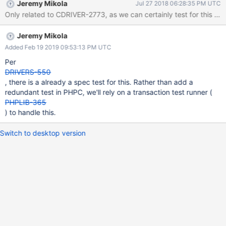
Jeremy Mikola
Jul 27 2018 06:28:35 PM UTC
Only related to CDRIVER-2773, as we can certainly test for this ou
Jeremy Mikola
Added Feb 19 2019 09:53:13 PM UTC
Per
DRIVERS-550
, there is a already a spec test for this. Rather than add a
redundant test in PHPC, we'll rely on a transaction test runner (
PHPLIB-365
) to handle this.
Switch to desktop version