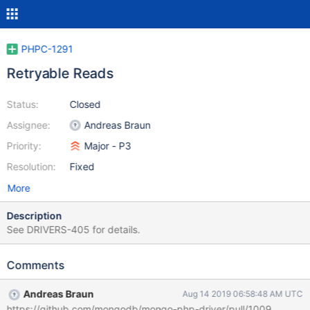
PHPC-1291
Retryable Reads
Status:
Closed
Assignee:
Andreas Braun
Priority:
Major - P3
Resolution:
Fixed
More
Description
See DRIVERS-405 for details.
Comments
Andreas Braun
Aug 14 2019 06:58:48 AM UTC
https://github.com/mongodb/mongo-php-driver/pull/1009