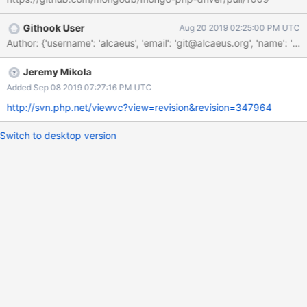
Githook User
Aug 20 2019 02:25:00 PM UTC
Author: {'username': 'alcaeus', 'email': 'git@alcaeus.org', 'n
Jeremy Mikola
Added Sep 08 2019 07:27:16 PM UTC
http://svn.php.net/viewvc?view=revision&revision=347964
Switch to desktop version