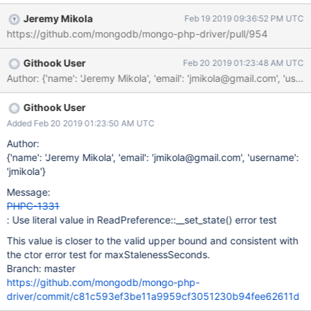
Jeremy Mikola
Feb 19 2019 09:36:52 PM UTC
https://github.com/mongodb/mongo-php-driver/pull/954
Githook User
Feb 20 2019 01:23:48 AM UTC
Author: {'name': 'Jeremy Mikola', 'email': 'jmikola@gmail.com'
Githook User
Added Feb 20 2019 01:23:50 AM UTC
Author:
{'name': 'Jeremy Mikola', 'email': 'jmikola@gmail.com', 'username':
'jmikola'}
Message:
PHPC-1331
: Use literal value in ReadPreference::__set_state() error test
This value is closer to the valid upper bound and consistent with
the ctor error test for maxStalenessSeconds.
Branch: master
https://github.com/mongodb/mongo-php-
driver/commit/c81c593ef3be11a9959cf3051230b94fee62611d