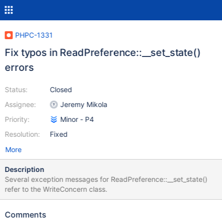
PHPC-1331
Fix typos in ReadPreference::__set_state()
errors
Status:
Closed
Assignee:
Jeremy Mikola
Priority:
Minor - P4
Resolution:
Fixed
More
Description
Several exception messages for ReadPreference::__set_state()
refer to the WriteConcern class.
Comments