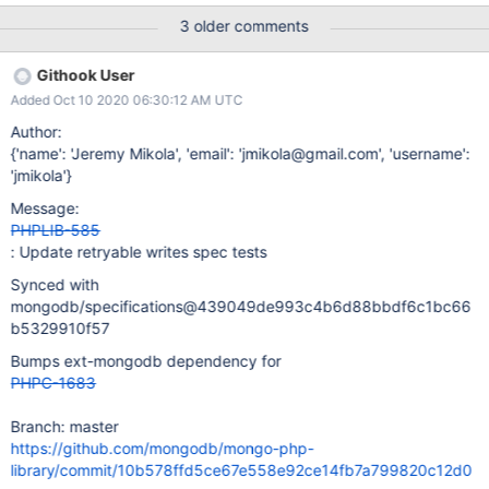
collected by phongo_exception_add_error_labels. libmongoc may
3 older comments
be unique among drivers in that it reports all write concern errors
in an array (CDRIVER-710) instead of a consolidated
Githook User
writeConcernError field described in the CRUD spec. This is a
Added Oct 10 2020 06:30:12 AM UTC
separate issue related to DRIVERS-1396.
Author:
{'name': 'Jeremy Mikola', 'email': 'jmikola@gmail.com', 'username':
'jmikola'}
Message:
PHPLIB-585
: Update retryable writes spec tests
Synced with
mongodb/specifications@439049de993c4b6d88bbdf6c1bc66
b5329910f57
Bumps ext-mongodb dependency for
PHPC-1683
Branch: master
https://github.com/mongodb/mongo-php-
library/commit/10b578ffd5ce67e558e92ce14fb7a799820c12d0