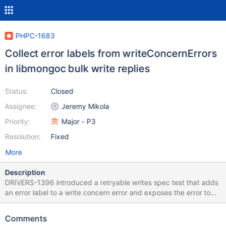
PHPC-1683
Collect error labels from writeConcernErrors
in libmongoc bulk write replies
Status:
Closed
Assignee:
Jeremy Mikola
Priority:
Major - P3
Resolution:
Fixed
More
Description
DRIVERS-1396 introduced a retryable writes spec test that adds
an error label to a write concern error and exposes the error to
the test runner (since times:2 overcomes the first retry attempt).
This resulted in a PHPLIB test failure because error labels within
Comments
writeConcernErrors of libmongoc's bulk write reply are never