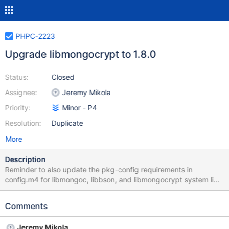
PHPC-2223
Upgrade libmongocrypt to 1.8.0
Status:
Closed
Assignee:
Jeremy Mikola
Priority:
Minor - P4
Resolution:
Duplicate
More
Description
Reminder to also update the pkg-config requirements in
config.m4 for libmongoc, libbson, and libmongocrypt system libs.
https://github.com/mongodb/libmongocrypt/compare/1.8.0-
alpha0...1.8.0 Previous version has been derived from
Comments
LIBMONGOCRYPT_VERSION_CURRENT in master
Jeremy Mikola