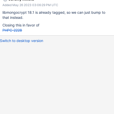
Added May 26 2023 03:06:29 PM UTC
libmongocrypt 18.1 is already tagged, so we can just bump to
that instead.
Closing this in favor of
PHPC-2228
Switch to desktop version