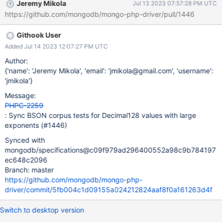
Jeremy Mikola
Jul 13 2023 07:57:28 PM UTC
https://github.com/mongodb/mongo-php-driver/pull/1446
Githook User
Added Jul 14 2023 12:07:27 PM UTC
Author:
{'name': 'Jeremy Mikola', 'email': 'jmikola@gmail.com', 'username':
'jmikola'}
Message:
PHPC-2259
: Sync BSON corpus tests for Decimal128 values with large
exponents (#1446)
Synced with
mongodb/specifications@c09f979ad296400552a98c9b784197
ec648c2096
Branch: master
https://github.com/mongodb/mongo-php-
driver/commit/5fb004c1d09155a024212824aaf8f0a161263d4f
Switch to desktop version