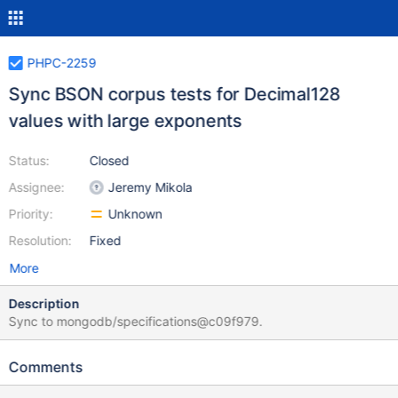
PHPC-2259
Sync BSON corpus tests for Decimal128
values with large exponents
Status:
Closed
Assignee:
Jeremy Mikola
Priority:
Unknown
Resolution:
Fixed
More
Description
Sync to mongodb/specifications@c09f979.
Comments