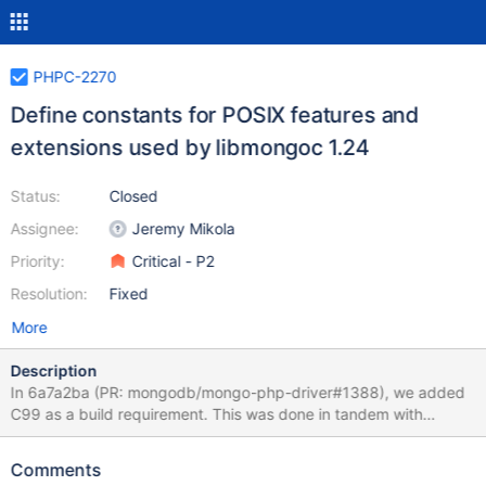
PHPC-2270
Define constants for POSIX features and
extensions used by libmongoc 1.24
Status:
Closed
Assignee:
Jeremy Mikola
Priority:
Critical - P2
Resolution:
Fixed
More
Description
In 6a7a2ba (PR: mongodb/mongo-php-driver#1388), we added
C99 as a build requirement. This was done in tandem with
mongodb/mongo-c-driver#1067 for CDRIVER-4136 and
libmongoc 1.24.0; however, we missed defining other necessary
Comments
definitions from that PR. Previously, mongodb/mongo-c-