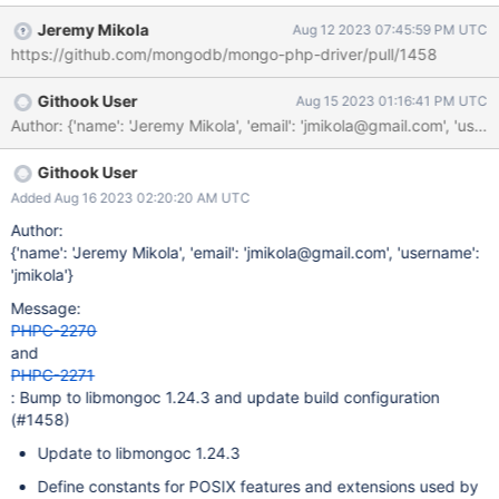
driver#920 for CDRIVER-4249 in libmongoc 1.21.0 warranted
Jeremy Mikola
Aug 12 2023 07:45:59 PM UTC
defining _DEFAULT_SOURCE for compiling our bundled sources.
https://github.com/mongodb/mongo-php-driver/pull/1458
This was done in ab44b0c for PHPC-1647 (unrelated issue that
coincidentally bumped to libmongoc 1.24-dev). Most recently,
Githook User
Aug 15 2023 01:16:41 PM UTC
the strerror_r changes in CDRIVER-4679 for libmongoc 1.25.0
and 1.24.3 will introduce a build failure if _XOPEN_SOURCE is not
>= 700 and _GNU_SOURCE is not defined. Without changes to
PHPC, this means the driver will no longer compile with
Githook User
libmongoc 1.24.3 on PHP 8.1 and earlier. PHP 8.2+ defines
Added Aug 16 2023 02:20:20 AM UTC
_GNU_SOURCE by default (see: php/php-src#8807). To properly
Author:
address this, PHPC should define explicitly opt into the various
{'name': 'Jeremy Mikola', 'email': 'jmikola@gmail.com', 'username':
extensions mentioned in mongodb/mongo-c-driver#1067
'jmikola'}
Message:
PHPC-2270
and
PHPC-2271
: Bump to libmongoc 1.24.3 and update build configuration
(#1458)
Update to libmongoc 1.24.3
Define constants for POSIX features and extensions used by