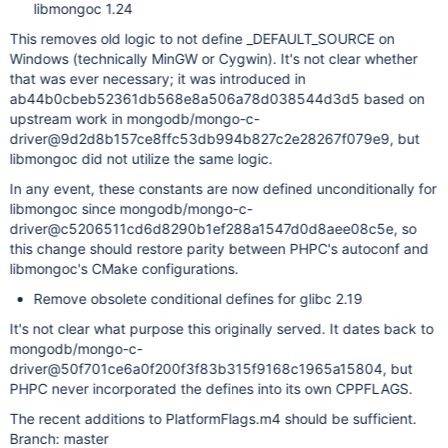
libmongoc 1.24
This removes old logic to not define _DEFAULT_SOURCE on
Windows (technically MinGW or Cygwin). It's not clear whether
that was ever necessary; it was introduced in
ab44b0cbeb52361db568e8a506a78d038544d3d5 based on
upstream work in mongodb/mongo-c-
driver@9d2d8b157ce8ffc53db994b827c2e28267f079e9, but
libmongoc did not utilize the same logic.
In any event, these constants are now defined unconditionally for
libmongoc since mongodb/mongo-c-
driver@c5206511cd6d8290b1ef288a1547d0d8aee08c5e, so
this change should restore parity between PHPC's autoconf and
libmongoc's CMake configurations.
Remove obsolete conditional defines for glibc 2.19
It's not clear what purpose this originally served. It dates back to
mongodb/mongo-c-
driver@50f701ce6a0f200f3f83b315f9168c1965a15804, but
PHPC never incorporated the defines into its own CPPFLAGS.
The recent additions to PlatformFlags.m4 should be sufficient.
Branch: master