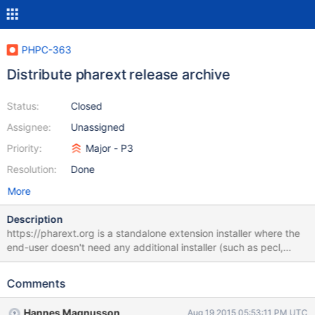
PHPC-363
Distribute pharext release archive
Status:
Closed
Assignee:
Unassigned
Priority:
Major - P3
Resolution:
Done
More
Description
https://pharext.org is a standalone extension installer where the
end-user doesn't need any additional installer (such as pecl,
composer, or whatnot). This would allow us to distribute, if
needed, two seperate packages (one for PHP5 and one for
Comments
PHP7). currently we upload the vanilla package.tar.gz to GitHub,
would be nice to upload this one. Should be easy to auto-
Hannes Magnusson
Aug 19 2015 05:53:11 PM UTC