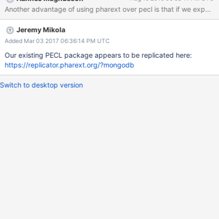
generate using our 'make release' target.
Jeremy Mikola
Added Mar 03 2017 06:36:14 PM UTC
Our existing PECL package appears to be replicated here:
https://replicator.pharext.org/?mongodb
Switch to desktop version