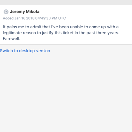
benefit. Proposal: <?php namespace MongoDB\Driver; /* Final
classes without interfaces: * * - BulkWrite (builder object) * -
Jeremy Mikola
Command (value object) * - Query (value object) * - CursorId
Added Jan 16 2018 04:49:33 PM UTC
(value object) * - ReadConcern (value object) * -
ReadPreference (value object) * - WriteConcern (value object) */
It pains me to admit that I've been unable to come up with a
interface CursorInterface extends \Traversable { function getId():
legitimate reason to justify this ticket in the past three years.
CursorId; function getServer(): ServerInterface; function
Farewell.
isDead(): boolean; function setTypeMap(array $typeMap);
function toArray(): array; } interface WriteConcernErrorInterface {
Switch to desktop version
function getCode(): in