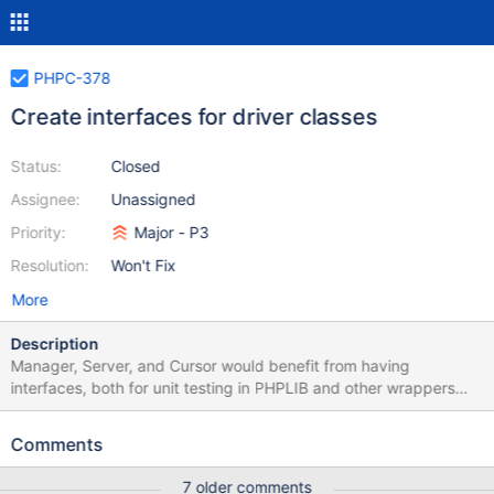
PHPC-378
Create interfaces for driver classes
Status:
Closed
Assignee:
Unassigned
Priority:
Major - P3
Resolution:
Won't Fix
More
Description
Manager, Server, and Cursor would benefit from having
interfaces, both for unit testing in PHPLIB and other wrappers
being able to decorate these classes. A common Executor
interface (with the three Server execute methods) could be
Comments
extended by the Manager and Server interfaces. Additional
classes that users cannot construct (e.g. WriteResult) might also
7 older comments