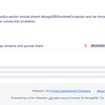
nException should inherit MongoDB\RuntimeException and be thro
e connection problems.
ap streams and persist them
RELEASED
Atlassian Jira
Project Management Software
About 
Powered by a free Atlassian
Jira
open source license for MongoDB. Try 