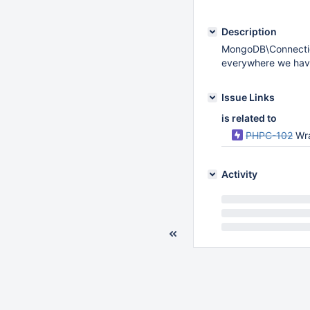
Description
MongoDB\Connectio
everywhere we hav
Issue Links
is related to
PHPC-102
Wr
Activity