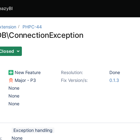
eazyBI
xtension
PHPC-44
B\ConnectionException
Closed
New Feature
Resolution:
Done
Major - P3
Fix Version/s:
0.1.3
None
None
None
Exception handling
s:
None