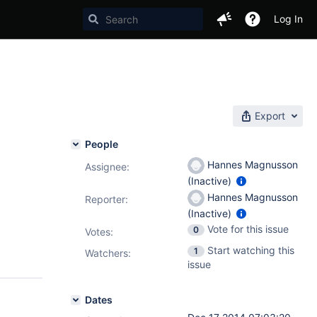
Log In
Export
People
Hannes Magnusson
Assignee:
(Inactive)
Hannes Magnusson
Reporter:
(Inactive)
Vote for this issue
0
Votes
:
Start watching this
1
Watchers:
issue
Dates