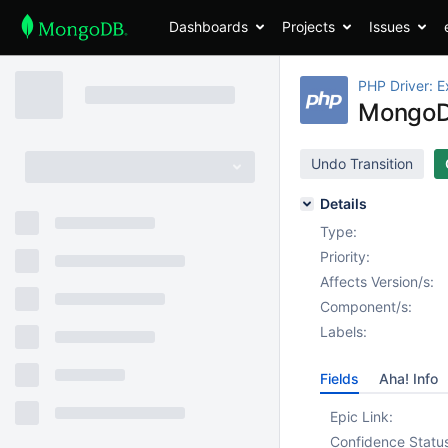
Dashboards
Projects
Issues
PHP Driver: E
MongoD
Undo Transition
Details
Type:
Priority:
Affects Version/s:
Component/s:
Labels:
Fields
Aha! Info
Epic Link:
Confidence Statu