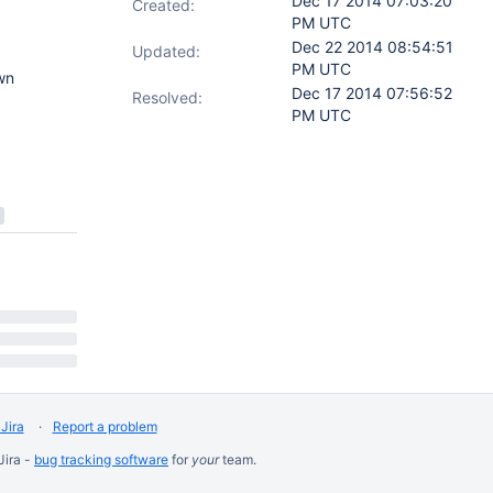
Dec 17 2014 07:03:20
Created:
PM UTC
Dec 22 2014 08:54:51
Updated:
PM UTC
wn
Dec 17 2014 07:56:52
Resolved:
PM UTC
Jira
Report a problem
Jira -
bug tracking software
for
your
team.