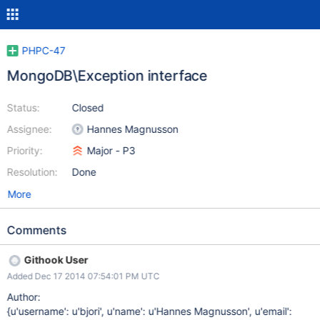
PHPC-47
MongoDB\Exception interface
Status:
Closed
Assignee:
Hannes Magnusson
Priority:
Major - P3
Resolution:
Done
More
Comments
Githook User
Added Dec 17 2014 07:54:01 PM UTC
Author:
{u'username': u'bjori', u'name': u'Hannes Magnusson', u'email':