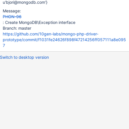
u'bjori@mongodb.com'}
Message:
PHON-96
: Create MongoDB\Exception interface
Branch: master
https://github.com/10gen-labs/mongo-php-driver-
prototype/commit/f1031fe24626f898f47214256ff057111a8e095
7
Switch to desktop version