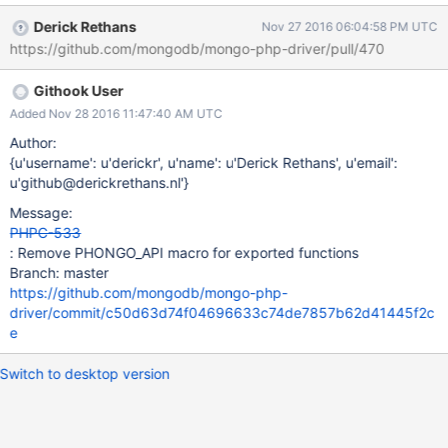
phongo_exception_from_phongo_domain Some of these were
Derick Rethans
Nov 27 2016 06:04:58 PM UTC
originally done in anticipation of providing a standalone BSON
https://github.com/mongodb/mongo-php-driver/pull/470
extension, which is no longer planned. While this may be an ABI
break, we've not documented these exported symbols and there
Githook User
should be no other extensions depending on them to exist.
Added Nov 28 2016 11:47:40 AM UTC
Author:
{u'username': u'derickr', u'name': u'Derick Rethans', u'email':
u'github@derickrethans.nl'}
Message:
PHPC-533
: Remove PHONGO_API macro for exported functions
Branch: master
https://github.com/mongodb/mongo-php-
driver/commit/c50d63d74f04696633c74de7857b62d41445f2c
e
Switch to desktop version