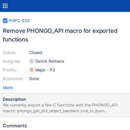
PHPC-533
Remove PHONGO_API macro for exported
functions
Status:
Closed
Assignee:
Derick Rethans
Priority:
Major - P3
Resolution:
Done
More
Description
We currently export a few C functions with the PHONGO_API
macro: phongo_get_std_object_handlers zval_to_bson
bson_to_zval_ex bson_to_zval
php_phongo_bson_typemap_to_state
Comments
phongo_exception_from_mongoc_domain