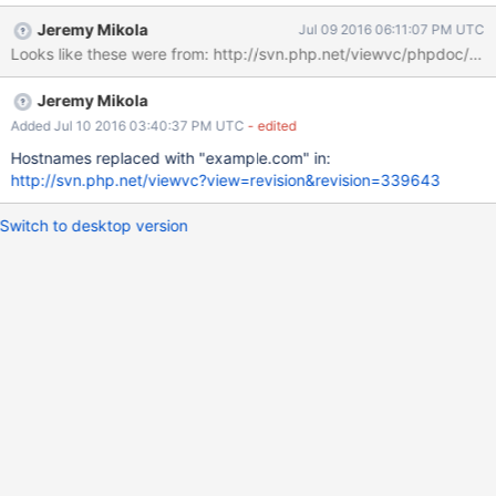
people"
Jeremy Mikola
Jul 09 2016 06:11:07 PM UTC
Jeremy Mikola
Added Jul 10 2016 03:40:37 PM UTC
- edited
Hostnames replaced with "example.com" in:
http://svn.php.net/viewvc?view=revision&revision=339643
Switch to desktop version