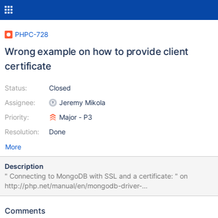
PHPC-728
Wrong example on how to provide client
certificate
Status:
Closed
Assignee:
Jeremy Mikola
Priority:
Major - P3
Resolution:
Done
More
Description
" Connecting to MongoDB with SSL and a certificate: " on
http://php.net/manual/en/mongodb-driver-
manager.construct.php is both wrong and uses a third party
service as hostnames. The example password in the previous
Comments
connection string also feels very inappropriate saying "Hell