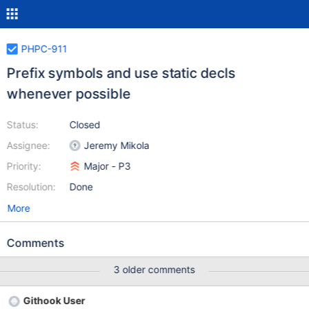
PHPC-911
Prefix symbols and use static decls
whenever possible
Status:
Closed
Assignee:
Jeremy Mikola
Priority:
Major - P3
Resolution:
Done
More
Comments
3 older comments
Githook User