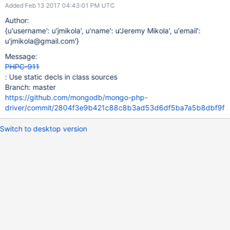
Added Feb 13 2017 04:43:01 PM UTC
Author:
{u'username': u'jmikola', u'name': u'Jeremy Mikola', u'email':
u'jmikola@gmail.com'}
Message:
PHPC-911
: Use static decls in class sources
Branch: master
https://github.com/mongodb/mongo-php-
driver/commit/2804f3e9b421c88c8b3ad53d6df5ba7a5b8dbf9f
Switch to desktop version