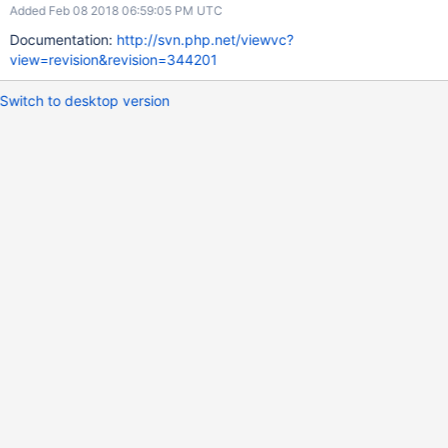
Added Feb 08 2018 06:59:05 PM UTC
Documentation:
http://svn.php.net/viewvc?
view=revision&revision=344201
Switch to desktop version