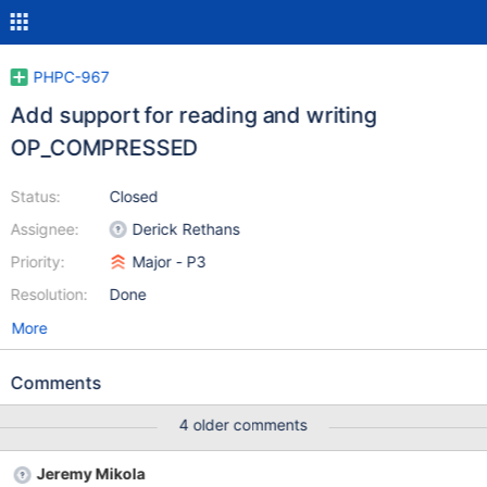
PHPC-967
Add support for reading and writing
OP_COMPRESSED
Status:
Closed
Assignee:
Derick Rethans
Priority:
Major - P3
Resolution:
Done
More
Comments
4 older comments
Jeremy Mikola