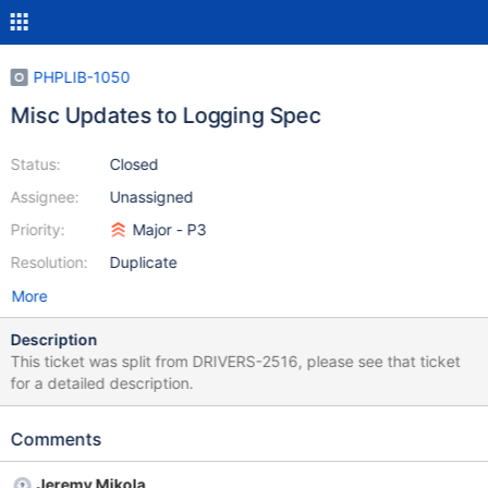
PHPLIB-1050
Misc Updates to Logging Spec
Status:
Closed
Assignee:
Unassigned
Priority:
Major - P3
Resolution:
Duplicate
More
Description
This ticket was split from DRIVERS-2516, please see that ticket
for a detailed description.
Comments
Jeremy Mikola