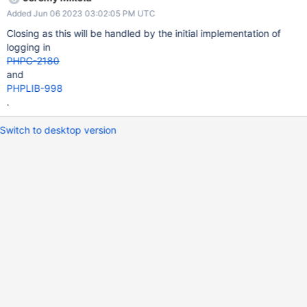
Added Jun 06 2023 03:02:05 PM UTC
Closing as this will be handled by the initial implementation of
logging in
PHPC-2180
and
PHPLIB-998
.
Switch to desktop version