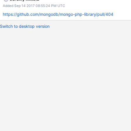
Added Sep 14 2017 08:55:24 PM UTC
https://github.com/mongodb/mongo-php-library/pull/404
Switch to desktop version