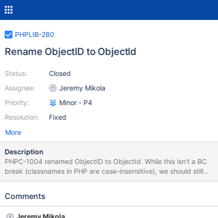
PHPLIB-280
Rename ObjectID to ObjectId
Status:
Closed
Assignee:
Jeremy Mikola
Priority:
Minor - P4
Resolution:
Fixed
More
Description
PHPC-1004 renamed ObjectID to ObjectId. While this isn't a BC
break (classnames in PHP are case-insensitive), we should still
update all references to the class in our code and
documentation.
Comments
Jeremy Mikola