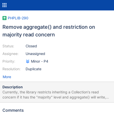
PHPLIB-290
Remove aggregate() and restriction on
majority read concern
Status:
Closed
Assignee:
Unassigned
Priority:
Minor - P4
Resolution:
Duplicate
More
Description
Currently, the library restricts inheriting a Collection's read
concern if it has the "majority" level and aggregate() will write,
due to a server limitation (see: SERVER-20214). Should that
limitation be lifted in a later server version, we can relax this
Comments
library restriction (see: SERVER-20445). Note: we do not restrict