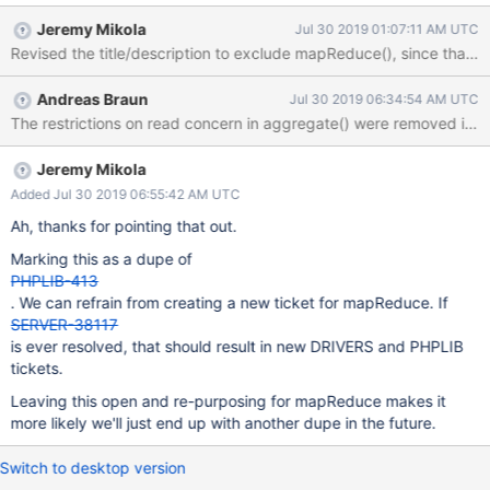
a user-supplied read concern option. If a user supplies a
Jeremy Mikola
Jul 30 2019 01:07:11 AM UTC
"majority" read concern to aggregate() and it would write, we
Revised the title/description to exclude mapReduce(), since that
rely on the server to report an error.
Andreas Braun
Jul 30 2019 06:34:54 AM UTC
The restrictions on read concern in aggregate() were removed in 
Jeremy Mikola
Added Jul 30 2019 06:55:42 AM UTC
Ah, thanks for pointing that out.
Marking this as a dupe of
PHPLIB-413
. We can refrain from creating a new ticket for mapReduce. If
SERVER-38117
is ever resolved, that should result in new DRIVERS and PHPLIB
tickets.
Leaving this open and re-purposing for mapReduce makes it
more likely we'll just end up with another dupe in the future.
Switch to desktop version