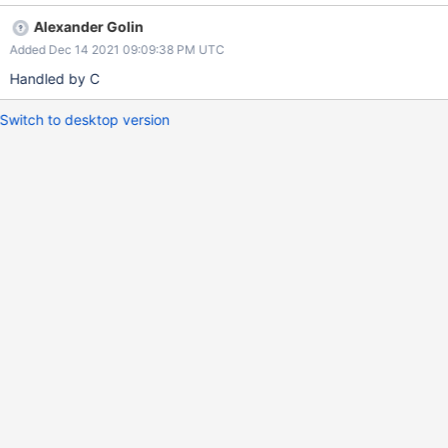
Alexander Golin
Added Dec 14 2021 09:09:38 PM UTC
Handled by C
Switch to desktop version