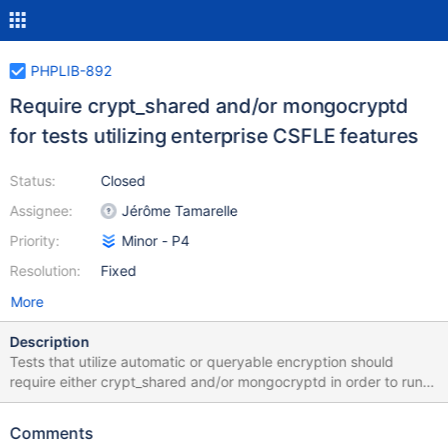
PHPLIB-892
Require crypt_shared and/or mongocryptd
for tests utilizing enterprise CSFLE features
Status:
Closed
Assignee:
Jérôme Tamarelle
Priority:
Minor - P4
Resolution:
Fixed
More
Description
Tests that utilize automatic or queryable encryption should
require either crypt_shared and/or mongocryptd in order to run.
This would complement existing logic that checks for CSFLE
support by (a) requiring a 4.2+ FCV and (b) requiring PHPC to
Comments
have been compiled with libmongocrypt. Previous logic that