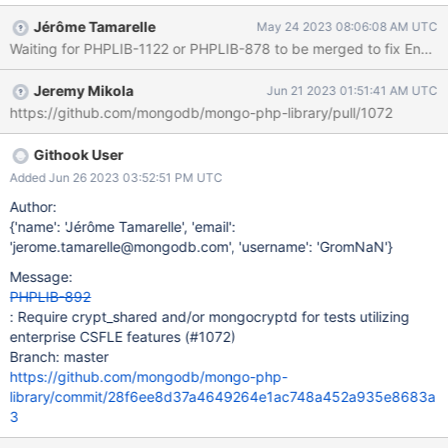
checked for an "enterprise" module on the server (isEnterprise()
Jérôme Tamarelle
May 24 2023 08:06:08 AM UTC
introduced in PHPLIB-863) was insufficient.
Waiting for PHPLIB-1122 or PHPLIB-878 to be merged to fix Encount
Jeremy Mikola
Jun 21 2023 01:51:41 AM UTC
https://github.com/mongodb/mongo-php-library/pull/1072
Githook User
Added Jun 26 2023 03:52:51 PM UTC
Author:
{'name': 'Jérôme Tamarelle', 'email':
'jerome.tamarelle@mongodb.com', 'username': 'GromNaN'}
Message:
PHPLIB-892
: Require crypt_shared and/or mongocryptd for tests utilizing
enterprise CSFLE features (#1072)
Branch: master
https://github.com/mongodb/mongo-php-
library/commit/28f6ee8d37a4649264e1ac748a452a935e8683a
3