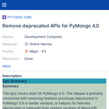
PYTHON-1298
Remove deprecated APIs for PyMongo 4.0
Status:
Development Complete
Assignee:
Shane Harvey
Priority:
Major - P3
Resolution:
Done
More
Description
Epic Summary
Summary
This Epic tracks work for PyMongo 4.0. The release is primarily
concerned with removing features previously deprecated in
PyMongo 3.0 or earlier versions, or helpers for features
deprecated or removed from modern versions of MongoDB,