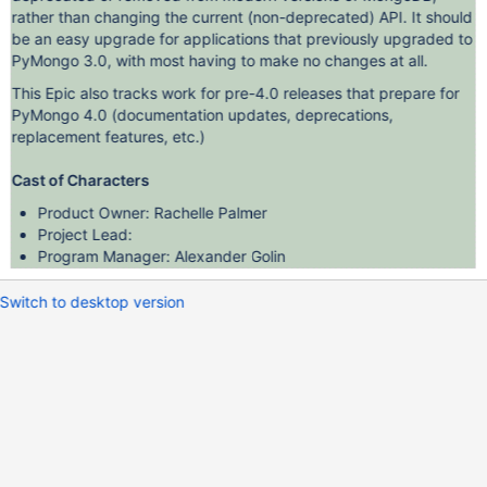
rather than changing the current (non-deprecated) API. It should
be an easy upgrade for applications that previously upgraded to
PyMongo 3.0, with most having to make no changes at all.
This Epic also tracks work for pre-4.0 releases that prepare for
PyMongo 4.0 (documentation updates, deprecations,
replacement features, etc.)
Cast of Characters
Product Owner: Rachelle Palmer
Project Lead:
Program Manager: Alexander Golin
Switch to desktop version