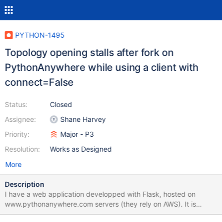
PYTHON-1495
Topology opening stalls after fork on
PythonAnywhere while using a client with
connect=False
Status:
Closed
Assignee:
Shane Harvey
Priority:
Major - P3
Resolution:
Works as Designed
More
Description
I have a web application developped with Flask, hosted on
www.pythonanywhere.com servers (they rely on AWS). It is
managed by a uWSGI server (with options --enable-threads and