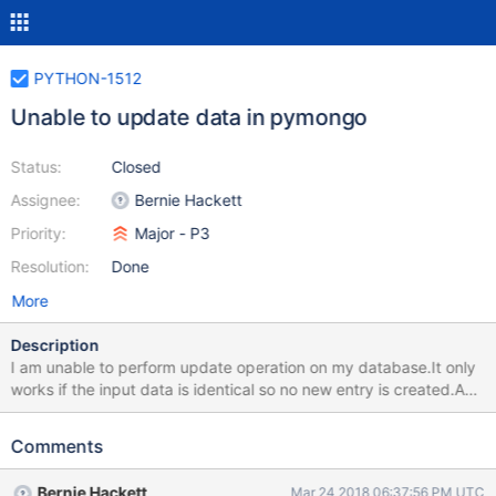
PYTHON-1512
Unable to update data in pymongo
Status:
Closed
Assignee:
Bernie Hackett
Priority:
Major - P3
Resolution:
Done
More
Description
I am unable to perform update operation on my database.It only
works if the input data is identical so no new entry is created.Any
slight change in the input data creates a new entry into the
database. I have posted a question in stackoverflow.Please
Comments
check it out.Below is the link
https://stackoverflow.com/questions/49467211/unable-to-
Bernie Hackett
Mar 24 2018 06:37:56 PM UTC