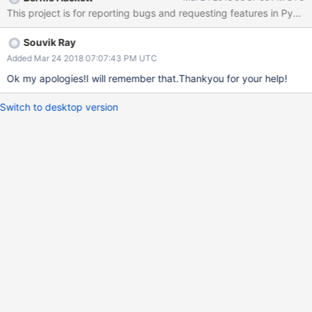
update-data-in-pymongo
This project is for reporting bugs and requesting features in PyM
Souvik Ray
Added Mar 24 2018 07:07:43 PM UTC
Ok my apologies!I will remember that.Thankyou for your help!
Switch to desktop version