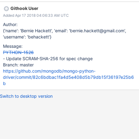
Githook User
Added Apr 17 2018 04:06:33 AM UTC
Author:
{'name': 'Bernie Hackett', 'email': 'bernie.hackett@gmail.com',
'username': 'behackett'}
Message:
PYTHON-1526
- Update SCRAM-SHA-256 for spec change
Branch: master
https://github.com/mongodb/mongo-python-
driver/commit/82c6bdbac1fa4d5e408d5b79db15f36197e25b6
b
Switch to desktop version