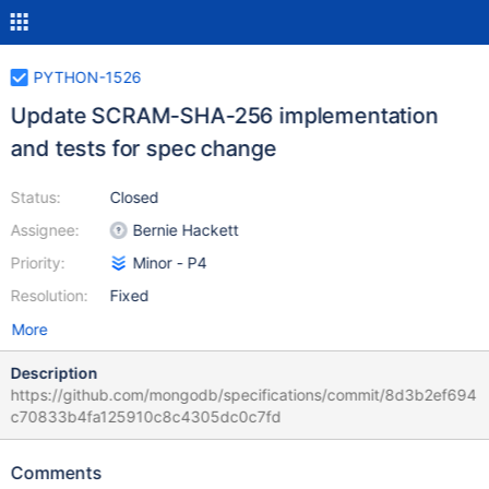
PYTHON-1526
Update SCRAM-SHA-256 implementation
and tests for spec change
Status:
Closed
Assignee:
Bernie Hackett
Priority:
Minor - P4
Resolution:
Fixed
More
Description
https://github.com/mongodb/specifications/commit/8d3b2ef694
c70833b4fa125910c8c4305dc0c7fd
Comments