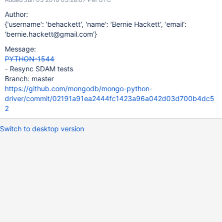
Author:
{'username': 'behackett', 'name': 'Bernie Hackett', 'email':
'bernie.hackett@gmail.com'}
Message:
PYTHON-1544
- Resync SDAM tests
Branch: master
https://github.com/mongodb/mongo-python-
driver/commit/02191a91ea2444fc1423a96a042d03d700b4dc5
2
Switch to desktop version