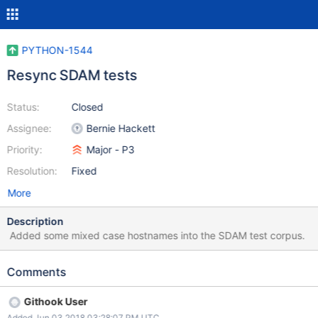
PYTHON-1544
Resync SDAM tests
Status:
Closed
Assignee:
Bernie Hackett
Priority:
Major - P3
Resolution:
Fixed
More
Description
Added some mixed case hostnames into the SDAM test corpus.
Comments
Githook User
Added Jun 03 2018 03:28:07 PM UTC