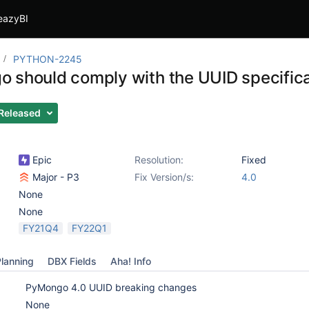
eazyBI
PYTHON-2245
 should comply with the UUID specifica
Released
Epic
Resolution:
Fixed
Major - P3
Fix Version/s:
4.0
None
None
FY21Q4
FY22Q1
lanning
DBX Fields
Aha! Info
PyMongo 4.0 UUID breaking changes
None