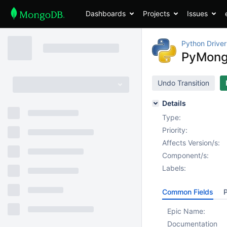
Dashboards
Projects
Issues
Python Driver
PyMongo
Undo Transition
Details
Type:
Priority:
Affects Version/s:
Component/s:
Labels:
Common Fields
P
Epic Name:
Documentation