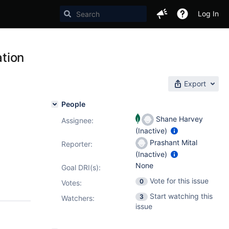
Log In
tion
Export
People
Shane Harvey
Assignee:
(Inactive)
Prashant Mital
Reporter:
(Inactive)
None
Goal DRI(s):
Vote for this issue
0
Votes
:
Start watching this
3
Watchers:
issue