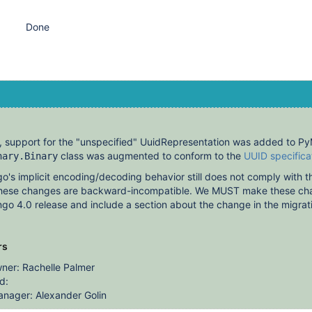
Done
, support for the "unspecified" UuidRepresentation was added to 
class was augmented to conform to the
UUID specifica
nary.Binary
s implicit encoding/decoding behavior still does not comply with th
 these changes are backward-incompatible. We MUST make these ch
go 4.0 release and include a section about the change in the migrat
rs
ner: Rachelle Palmer
d:
nager: Alexander Golin