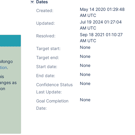
Dates
May 14 2020 01:29:48
Created:
AM UTC
Jul 19 2024 01:27:04
Updated:
AM UTC
Sep 18 2021 01:10:27
Resolved:
AM UTC
None
Target start:
None
Target end:
PyMongo
None
Start date:
tion
.
None
End date:
is
anges as
None
Confidence Status
ion
Last Update:
None
Goal Completion
Date: