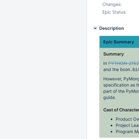
Changes:
Epic Status:
Description
Epic Summary
Summary
In
PYTHON-2152
and the
bson.bi
However, PyMongo'
specification as
part of the PyMon
guide.
Cast of Characte
Product Ow
Project Lea
Program Ma