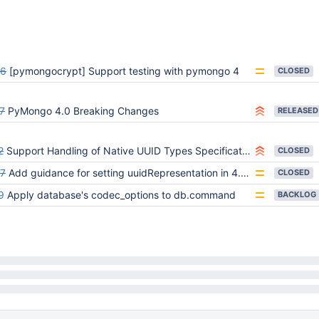
6
[pymongocrypt] Support testing with pymongo 4
CLOSED
7
PyMongo 4.0 Breaking Changes
RELEASED
2
Support Handling of Native UUID Types Specification
CLOSED
7
Add guidance for setting uuidRepresentation in 4.0 migration guide
CLOSED
9
Apply database's codec_options to db.command
BACKLOG