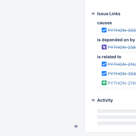
Issue Links
causes
PYTHON-300
is depended on by
PYTHON-238
is related to
PYTHON-215
PYTHON-356
PYTHON-274
Activity