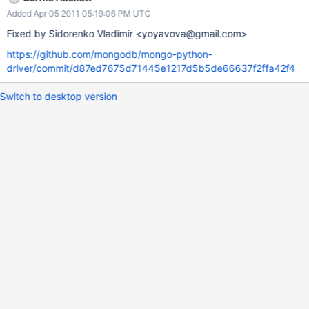
Added Apr 05 2011 05:19:06 PM UTC
Fixed by Sidorenko Vladimir <yoyavova@gmail.com>
https://github.com/mongodb/mongo-python-
driver/commit/d87ed7675d71445e1217d5b5de66637f2ffa42f4
Switch to desktop version