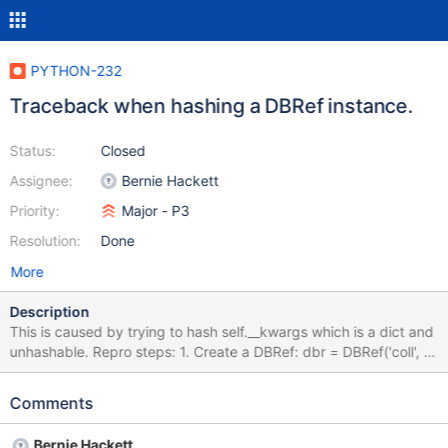
PYTHON-232
Traceback when hashing a DBRef instance.
Status:
Closed
Assignee:
Bernie Hackett
Priority:
Major - P3
Resolution:
Done
More
Description
This is caused by trying to hash self.__kwargs which is a dict and
unhashable. Repro steps: 1. Create a DBRef: dbr = DBRef('coll', 5,
foo='bar') 2. Try to hash it: hash(dbr) Traceback
Comments
Bernie Hackett