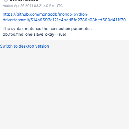
Added Apr 26 2011 08:21:40 PM UTC
https://github.com/mongodb/mongo-python-
driver/commit/514a9593a121e4bcd5fd2789c03bed680d411f70
The syntax matches the connection parameter.
db.foo.find_one(slave_okay=True).
Switch to desktop version