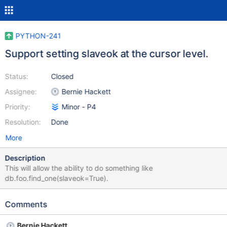
PYTHON-241
Support setting slaveok at the cursor level.
Status:
Closed
Assignee:
Bernie Hackett
Priority:
Minor - P4
Resolution:
Done
More
Description
This will allow the ability to do something like
db.foo.find_one(slaveok=True).
Comments
Bernie Hackett