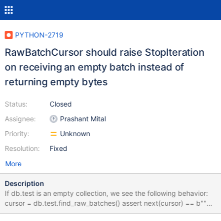
PYTHON-2719
RawBatchCursor should raise StopIteration
on receiving an empty batch instead of
returning empty bytes
Status:
Closed
Assignee:
Prashant Mital
Priority:
Unknown
Resolution:
Fixed
More
Description
If db.test is an empty collection, we see the following behavior:
cursor = db.test.find_raw_batches() assert next(cursor) == b""
Instead of returning empty bytes, this should instead raise