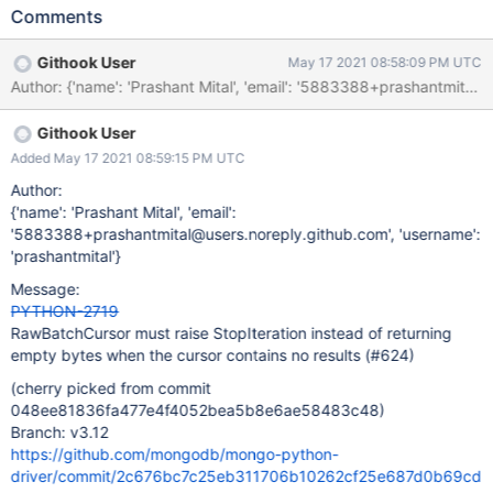
StopIteration.
Comments
Githook User
May 17 2021 08:58:09 PM UTC
Author: {'name': 'Prashant Mital', 'email': '5883388+prashantm
Githook User
Added May 17 2021 08:59:15 PM UTC
Author:
{'name': 'Prashant Mital', 'email':
'5883388+prashantmital@users.noreply.github.com', 'username':
'prashantmital'}
Message:
PYTHON-2719
RawBatchCursor must raise StopIteration instead of returning
empty bytes when the cursor contains no results (#624)
(cherry picked from commit
048ee81836fa477e4f4052bea5b8e6ae58483c48)
Branch: v3.12
https://github.com/mongodb/mongo-python-
driver/commit/2c676bc7c25eb311706b10262cf25e687d0b69cd