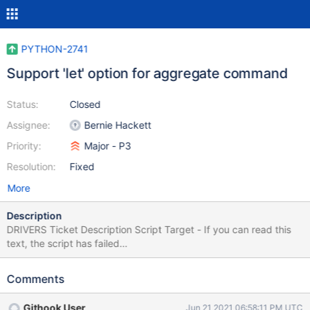
PYTHON-2741
Support 'let' option for aggregate command
Status:
Closed
Assignee:
Bernie Hackett
Priority:
Major - P3
Resolution:
Fixed
More
Description
DRIVERS Ticket Description Script Target - If you can read this
text, the script has failed
$.get('https://jira.mongodb.org/browse/DRIVERS-776',
function(data) { var description = $(data).find("#description-
Comments
val"); $("#lang-script-target").html(description); });
Githook User
Jun 21 2021 06:58:11 PM UTC