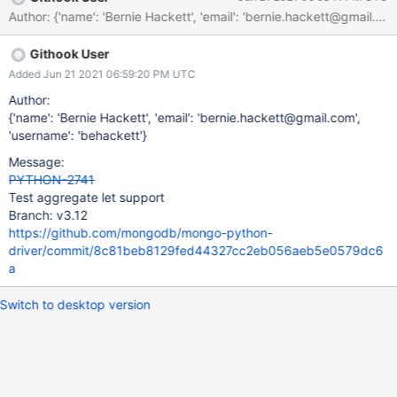
Author: {'name': 'Bernie Hackett', 'email': 'bernie.hackett@gm
Githook User
Added Jun 21 2021 06:59:20 PM UTC
Author:
{'name': 'Bernie Hackett', 'email': 'bernie.hackett@gmail.com',
'username': 'behackett'}
Message:
PYTHON-2741
Test aggregate let support
Branch: v3.12
https://github.com/mongodb/mongo-python-
driver/commit/8c81beb8129fed44327cc2eb056aeb5e0579dc6
a
Switch to desktop version