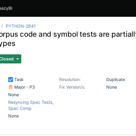
eazyBI
PYTHON-2841
rpus code and symbol tests are partially
ypes
Closed
Task
Resolution:
Duplicate
Major - P3
Fix Version/s:
None
None
Resyncing Spec Tests
,
Spec Comp
None