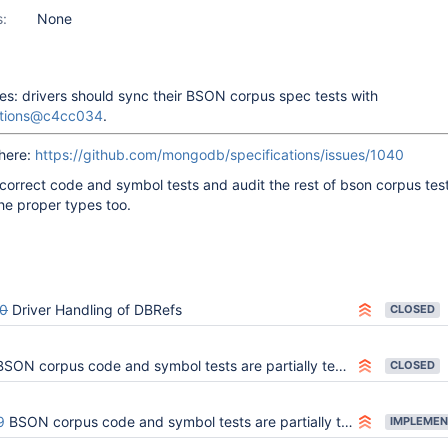
s:
None
: drivers should sync their BSON corpus spec tests with
ations@c4cc034
.
 here:
https://github.com/mongodb/specifications/issues/1040
ncorrect code and symbol tests and audit the rest of bson corpus tes
the proper types too.
0
Driver Handling of DBRefs
CLOSED
SON corpus code and symbol tests are partially testing the wrong types
CLOSED
9
BSON corpus code and symbol tests are partially testing the wrong types
IMPLEMEN