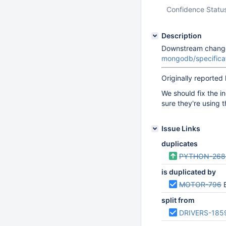
Confidence Statu
Description
Downstream changes
mongodb/specific
Originally reported
We should fix the i
sure they're using 
Issue Links
duplicates
PYTHON-268
is duplicated by
MOTOR-796
B
split from
DRIVERS-185