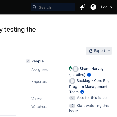
Log In
 testing the
Export
People
Shane Harvey
Assignee:
(Inactive)
Backlog - Core Eng
Reporter:
Program Management
Team
Vote for this issue
0
Votes
:
Start watching this
2
Watchers:
issue