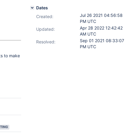
Dates
Jul 26 2021 04:56:58
Created:
PM UTC
Apr 28 2022 12:42:42
Updated:
AM UTC
Sep 01 2021 08:33:07
Resolved:
PM UTC
ts to make
TING