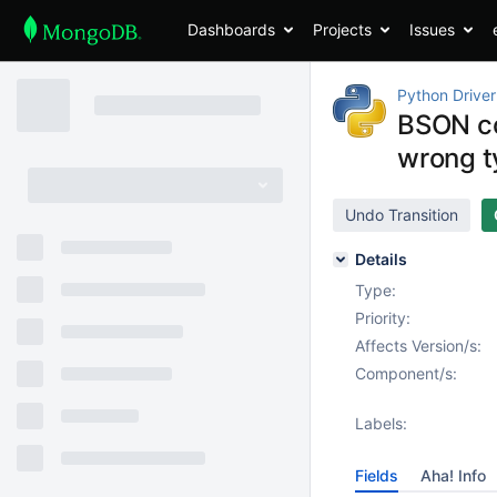
Dashboards
Projects
Issues
Python Driver
BSON co
wrong t
Undo Transition
Details
Type:
Priority:
Affects Version/s:
Component/s:
Labels:
Fields
Aha! Info