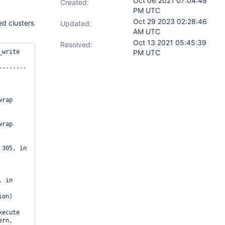
Oct 06 2021 07:04:49
Created:
PM UTC
Oct 29 2023 02:28:46
ded clusters
Updated:
AM UTC
Oct 13 2021 05:45:39
Resolved:
PM UTC
rap

rap

 305, in 
 in 
ecute

rn, 