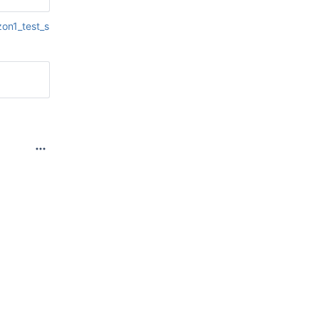
zon1_test_ssl__platform~awslinux_auth_ssl~auth_ssl_python_vers
300, in 
on, 
332, in 
 