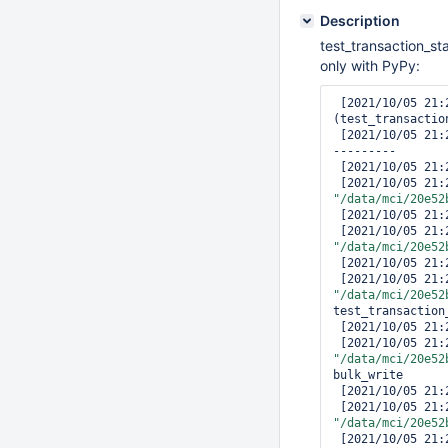
Description
test_transaction_st
only with PyPy:
 [2021/10/05 21:22:07.180] ERROR [14.316s]: test_transaction_starts_with_batched_write 
(test_transactio
 [2021/10/05 21:22:07.180] -------------------------------------------------------------
---------

 [2021/10/05 21:22:07.180] Traceback (most recent call last):

"/data/mci/20e52
 [2021/10/05 21
"/data/mci/20e52
 [2021/10/05 21
"/data/mci/20e52
test_transaction
 [2021/10/05 21:22:07.180]     coll.bulk_write(ops, session=session)

"/data/mci/20e52
bulk_write

 [2021/10/05 21:22:07.180]     bulk_api_result = blk.execute(write_concern, session)

"/data/mci/20e52
 [2021/10/05 21