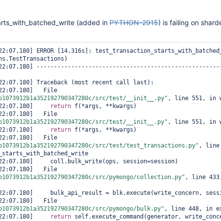
arts_with_batched_write (added in
PYTHON-2915
) is failing on shar
ns.TestTransactions)

 [2021/10/05 21:22:07.180]   File 
b1073912b1a352192790347280c/src/test/__init__.py"
, line 551, in w
:22:07.180]     
return
 f(*args, **kwargs)

 [2021/10/05 21:22:07.180]   File 
b1073912b1a352192790347280c/src/test/__init__.py"
, line 551, in w
:22:07.180]     
return
 f(*args, **kwargs)

 [2021/10/05 21:22:07.180]   File 
b1073912b1a352192790347280c/src/test/test_transactions.py"
, line
_starts_with_batched_write

 [2021/10/05 21:22:07.180]   File 
b1073912b1a352192790347280c/src/pymongo/collection.py"
, line 433,
 [2021/10/05 21:22:07.180]   File 
b1073912b1a352192790347280c/src/pymongo/bulk.py"
, line 448, in ex
:22:07.180]     
return
 self.execute_command(generator, write_conce