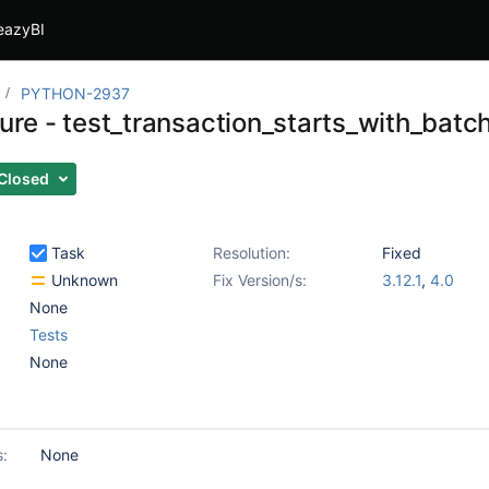
eazyBI
PYTHON-2937
ilure - test_transaction_starts_with_bat
Closed
Task
Resolution:
Fixed
Unknown
Fix Version/s:
3.12.1
,
4.0
None
Tests
None
s:
None