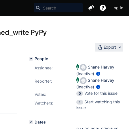
Log In
ched_write PyPy
Export
People
Shane Harvey
Assignee:
(Inactive)
Shane Harvey
Reporter:
(Inactive)
Vote for this issue
0
Votes
:
Start watching this
1
Watchers:
issue
Dates