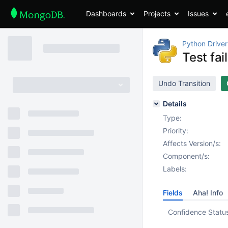
Dashboards
Projects
Issues
Python Driver
Test fa
Undo Transition
Details
Type:
Priority:
Affects Version/s:
Component/s:
Labels:
Fields
Aha! Info
Confidence Statu