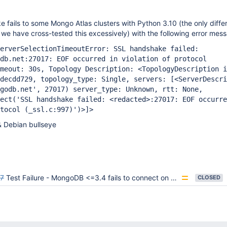
ails to some Mongo Atlas clusters with Python 3.10 (the only diffe
 we have cross-tested this excessively) with the following error mes
erverSelectionTimeoutError: SSL handshake failed:
db.net:27017: EOF occurred in violation of protocol
meout: 30s, Topology Description: <TopologyDescription i
cdecdd729, topology_type: Single, servers:
[<ServerDescri
godb.net', 27017) server_type: Unknown, rtt: None,
ect('SSL handshake failed: <redacted>:27017: EOF occurre
tocol (_ssl.c:997)')>]
>
& Debian bullseye
7
Test Failure - MongoDB <=3.4 fails to connect on Windows 3.11 with SSL
CLOSED