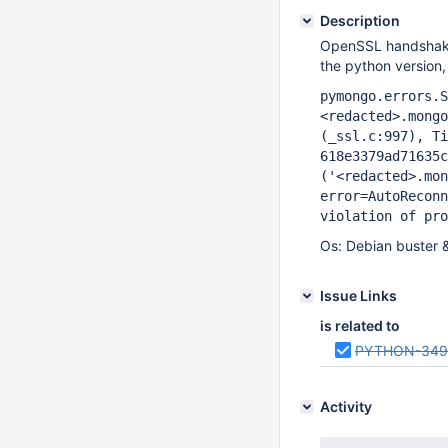
Description
OpenSSL handshake f
the python version,
pymongo.errors.S
<redacted>.mongo
(_ssl.c:997), Ti
618e3379ad71635
('<redacted>.mon
error=AutoReconn
violation of pro
Os: Debian buster 
Issue Links
is related to
PYTHON-349
Activity