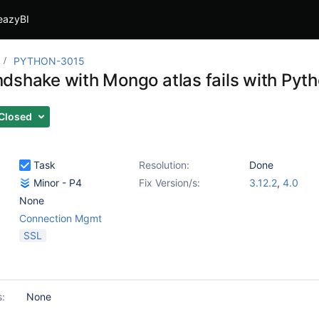
eazyBI
PYTHON-3015
dshake with Mongo atlas fails with Pyth
Closed
Task
Resolution:
Done
Minor - P4
Fix Version/s:
3.12.2
,
4.0
None
Connection Mgmt
SSL
s:
None