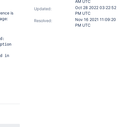
AM UTC
Oct 28 2022 03:22:52
Updated:
rence is
PM UTC
sage:
Nov 16 2021 11:09:20
Resolved:
PM UTC
d:
ption
d in