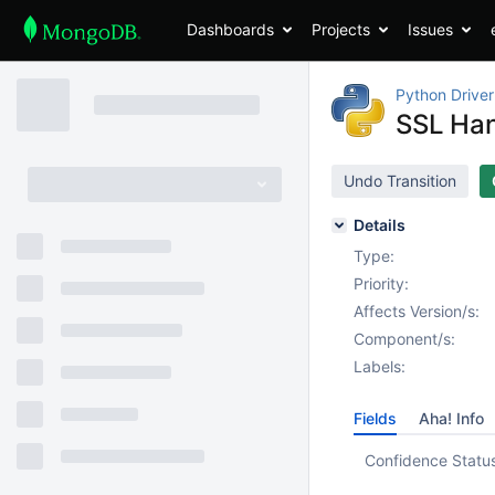
Dashboards
Projects
Issues
Python Driver
SSL Han
Undo Transition
Details
Type:
Priority:
Affects Version/s:
Component/s:
Labels:
Fields
Aha! Info
Confidence Statu