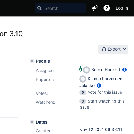
Log In
on 3.10
Export
People
Bernie Hackett
Assignee:
Kimmo Parviainen-
Reporter:
Jalanko
Vote for this issue
0
Votes
:
Start watching this
3
Watchers:
issue
Dates
Nov 12 2021 09:36:11
Created: