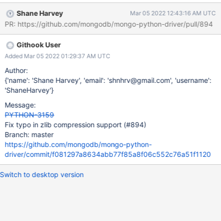
File
Shane Harvey
Mar 05 2022 12:43:16 AM UTC
"/data/mci/f49c28c7f13c76060c17f3231f6a3a6b/src/test/test_c
PR: https://github.com/mongodb/mongo-python-driver/pull/894
lient.py", line 1489, in test_compression [2022/02/03
22:40:52.622] client.pymongo_test.test.find_one() [2022/02/03
Githook User
22:40:52.622] File
"/data/mci/f49c28c7f13c76060c17f3231f6a3a6b/src/pymongo/
Added Mar 05 2022 01:29:37 AM UTC
collection.py", line 1202, in find_one [2022/02/03 22:40:52.622]
Author:
for result in cursor.limit(-1): [2022/02/03 22:40:52.622] File
{'name': 'Shane Harvey', 'email': 'shnhrv@gmail.com', 'username':
"/data/mci/f49c28c7f13c76060c17f3231f6a3a6b/src/pymongo/
'ShaneHarvey'}
cursor.py", line 1201, in next [2022/02/03 22:40:52.623] if
Message:
len(self.__data) or self._refresh(): [2022/02/03 22:40:52.623] File
PYTHON-3159
"/data/mci/f49c28c7f13c76060c17f3231f6a3a6b/src/pymongo/
Fix typo in zlib compression support (#894)
cursor.py", line 1121, in _r
Branch: master
https://github.com/mongodb/mongo-python-
driver/commit/f081297a8634abb77f85a8f06c552c76a51f1120
Switch to desktop version