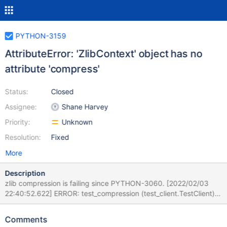
PYTHON-3159
AttributeError: 'ZlibContext' object has no
attribute 'compress'
Status:
Closed
Assignee:
Shane Harvey
Priority:
Unknown
Resolution:
Fixed
More
Description
zlib compression is failing since PYTHON-3060. [2022/02/03
22:40:52.622] ERROR: test_compression (test_client.TestClient)
[2022/02/03 22:40:52.622] ----------------------------------------
------------------------------ [2022/02/03 22:40:52.622]
Comments
Traceback (most recent call last): [2022/02/03 22:40:52.622]