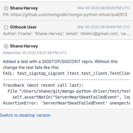
increased latency since the servers need to be rediscovers and
Shane Harvey
Mar 30 2022 08:59:29 PM UTC
all pooled connections need to be recreated. This behavior can
PR: https://github.com/mongodb/mongo-python-driver/pull/912
be simulated locally using SIGSTOP + SIGCONT: 2022-03-25
14:40:38,915 INFO event_loggers Heartbeat sent to server
Githook User
Mar 30 2022 09:29:49 PM UTC
('localhost', 27018) 2022-03-25 14:40:38,916 INFO
event_loggers Heartbeat sent to server ('localhost', 27019) [1] +
93208 suspended (signal) python repro-DRIVERS-2246.py $
sleep 60 $ kill -SIGCONT 93208 2022-03-25 14:42:16,835
Shane Harvey
WARNING event_loggers Heartbeat to server ('localhost', 27017)
Added Mar 30 2022 09:31:38 PM UTC
failed with error localhost:27017: timed out
Added a test with a SIGSTOP/SIGCONT repro. Without this
change the test fails like this:
FAIL: test_sigstop_sigcont (test.test_client.TestClient
-------------------------------------------------------
Traceback (most recent call last):

  File 
"/Users/shane/git/mongo-python-driver/test/test
    self.assertNotIn(
"ServerHeartbeatFailedEvent"
, log_
AssertionError: 
'ServerHeartbeatFailedEvent'
 unexpecte
Switch to desktop version