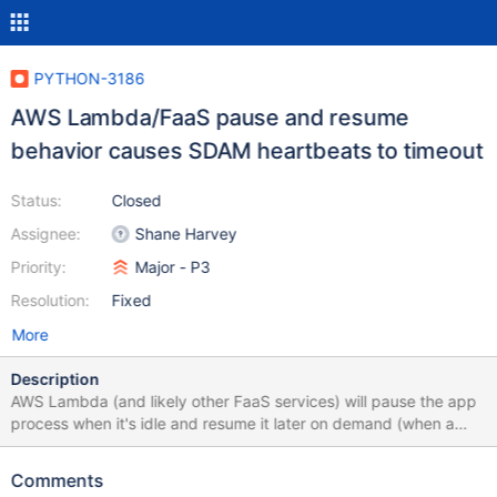
PYTHON-3186
AWS Lambda/FaaS pause and resume
behavior causes SDAM heartbeats to timeout
Status:
Closed
Assignee:
Shane Harvey
Priority:
Major - P3
Resolution:
Fixed
More
Description
AWS Lambda (and likely other FaaS services) will pause the app
process when it's idle and resume it later on demand (when a
new request comes in). This pause/resume behavior causes
SDAM heartbeats to timeout which then clears the pool and
Comments
marks the server Unknown. This causes connection churn and