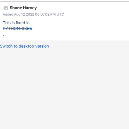
Shane Harvey
Added Aug 12 2022 06:56:02 PM UTC
This is fixed in
PYTHON-3355
.
Switch to desktop version