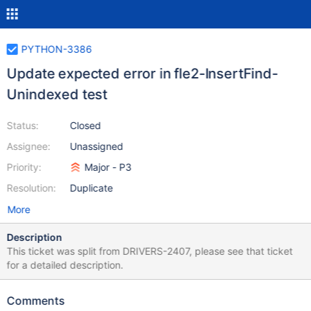
PYTHON-3386
Update expected error in fle2-InsertFind-
Unindexed test
Status:
Closed
Assignee:
Unassigned
Priority:
Major - P3
Resolution:
Duplicate
More
Description
This ticket was split from DRIVERS-2407, please see that ticket
for a detailed description.
Comments