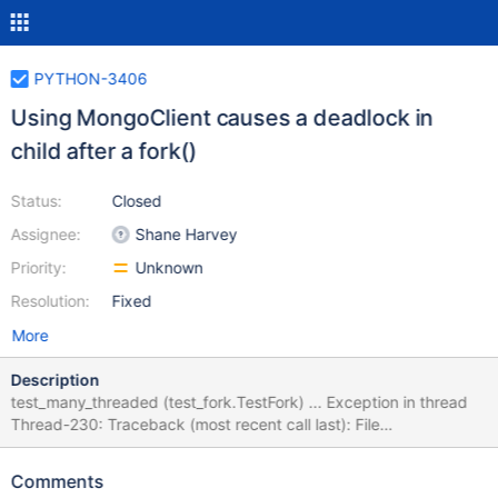
PYTHON-3406
Using MongoClient causes a deadlock in
child after a fork()
Status:
Closed
Assignee:
Shane Harvey
Priority:
Unknown
Resolution:
Fixed
More
Description
test_many_threaded (test_fork.TestFork) ... Exception in thread
Thread-230: Traceback (most recent call last): File
"/opt/hostedtoolcache/PyPy/3.8.13/x64/lib/pypy3.8/threading.p
y", line 932, in _bootstrap_inner self.run() File
Comments
"/home/runner/work/mongo-python-driver/mongo-python-