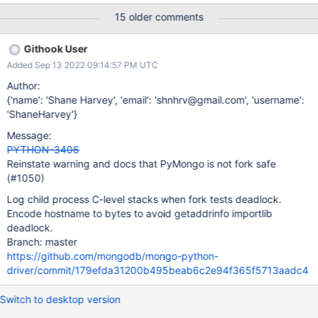
driver/test/utils.py", line 965, in run
15 older comments
super(ExceptionCatchingThread, self).run() File
"/opt/hostedtoolcache/PyPy/3.8.13/x64/lib/pypy3.8/threading.p
Githook User
y", line 870, in run self._target(*self._args, **self._kwargs) File
Added Sep 13 2022 09:14:57 PM UTC
"/home/runner/work/mongo-python-driver/mongo-python-
driver/test/test_fork.py", line 156, in fork_behavior
Author:
self.runner.assertEqual(0, os.waitpid(pid, 0)[1]) File
{'name': 'Shane Harvey', 'email': 'shnhrv@gmail.com', 'username':
"/opt/hostedtoolcache/PyPy/3.8.13/x64/lib/pypy3.8/unittest/cas
'ShaneHarvey'}
e.py", line 912, in assertEqual assertion_func(first, second,
Message:
msg=msg) File
PYTHON-3406
"/opt/hostedtoolcache/PyPy/3.8.13/x64/lib/pypy3.8/unittest/cas
Reinstate warning and docs that PyMongo is not fork safe
e.py", line 905, in _baseAssertEqual raise
(#1050)
self.failureException(msg) AssertionError: 0 !=
Log child process C-level stacks when fork tests deadlock.
Encode hostname to bytes to avoid getaddrinfo importlib
deadlock.
Branch: master
https://github.com/mongodb/mongo-python-
driver/commit/179efda31200b495beab6c2e94f365f5713aadc4
Switch to desktop version