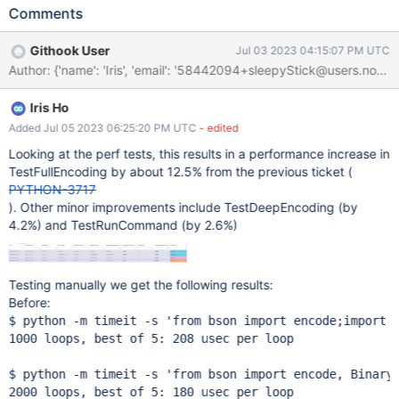
PyObject_GetAttr(object, _type_marker_str); This is faster
Comments
because we don't need to create/destroy a "_type_marker"
string on every lookup. For reference here's the C implement of
Githook User
Jul 03 2023 04:15:07 PM UTC
PyObject_GetAttrString: PyObject *
Author: {'name': 'Iris', 'email': '58442094+sleepyStick
PyObject_GetAttrString(PyObject *v, const char *name) {
PyObject *w, *res; if (Py_TYPE(v)->tp_getattr != NULL) return
Iris Ho
(*Py_TYPE(v)->tp_getattr)(v, (char*)name); w =
PyUnicode_FromString(name); if (w == NULL) return NULL; res =
Added Jul 05 2023 06:25:20 PM UTC
- edited
PyObject_GetAttr(v, w); Py_DECREF(w); return res; } We should
Looking at the perf tests, this results in a performance increase in
be able to apply this same pattern to speed up other uses of
TestFullEncoding by about 12.5% from the previous ticket (
PyObject_GetAttrString: git grep PyObject_GetAttrString
PYTHON-3717
bson/_cbsonmodule.c:187: error = PyObject_GetAttrString(errors,
). Other minor improvements include TestDeepEncoding (by
name); bson/_cbsonmodule.c:443: imported =
4.2%) and TestRunCommand (by 2.6%)
PyObject_GetAttrStrin
Testing manually we get the following results:
Before:
$ python -m timeit -s 
'from bson import encode;import 
1000 loops, best of 5: 208 usec per loop

$ python -m timeit -s 
'from bson import encode, Binary
2000 loops, best of 5: 180 usec per loop
