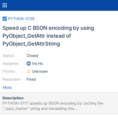
PYTHON-3729
Speed up C BSON encoding by using
PyObject_GetAttr instead of
PyObject_GetAttrString
Status:
Closed
Assignee:
Iris Ho
Priority:
Unknown
Resolution:
Fixed
More
Description
PYTHON-3717 speeds up BSON encoding by caching the
"_type_marker" string and translating this:
PyObject_GetAttrString(object, "_type_marker"); to this: