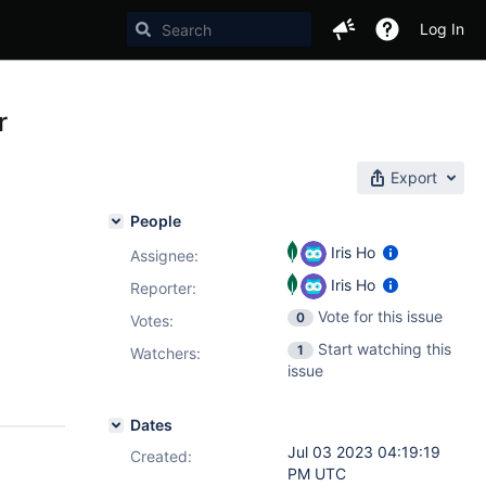
Log In
r
Export
People
Iris Ho
Assignee:
Iris Ho
Reporter:
Vote for this issue
0
Votes
:
Start watching this
1
Watchers:
issue
Dates
Jul 03 2023 04:19:19
Created:
PM UTC