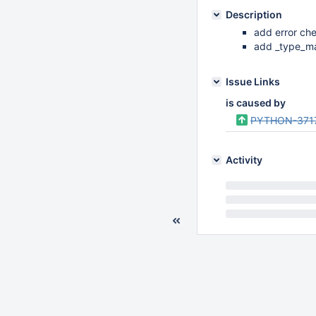
Description
add error che
add _type_mar
Issue Links
is caused by
PYTHON-371
Activity