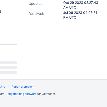
Oct 29 2023 02:27:43
Updated:
AM UTC
g
Jul 06 2023 04:07:51
Resolved:
PM UTC
Jira
Report a problem
Jira -
bug tracking software
for
your
team.