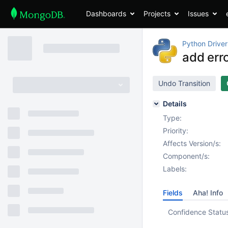
Dashboards
Projects
Issues
Python Driver
add erro
Undo Transition
Details
Type:
Priority:
Affects Version/s:
Component/s:
Labels:
Fields
Aha! Info
Confidence Statu