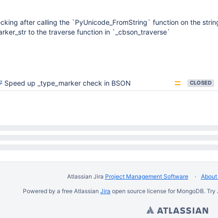
cking after calling the `PyUnicode_FromString` function on the strin
ker_str to the traverse function in `_cbson_traverse`
7
Speed up _type_marker check in BSON
CLOSED
Atlassian Jira
Project Management Software
About 
Powered by a free Atlassian
Jira
open source license for MongoDB. Try 