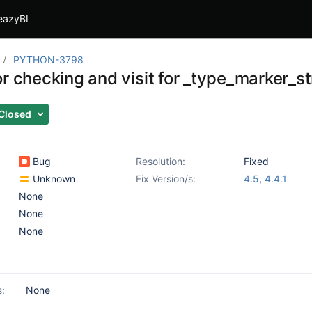
eazyBI
PYTHON-3798
r checking and visit for _type_marker_st
Closed
Bug
Resolution:
Fixed
Unknown
Fix Version/s:
4.5
,
4.4.1
None
None
None
s:
None