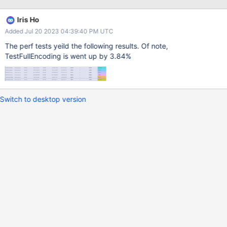
PyObject_CallMethod(value, "utcoffset", NULL);
bson/_cbsonmodule.c:1285: binary_value =
Iris Ho
PyObject_CallMethod(binary_type, "from_uuid", "(Oi)", value,
Added Jul 20 2023 04:39:40 PM UTC
options->uuid_rep); bson/_cbsonmodule.c:1983: value =
PyObject_CallMethod(binary_value, "as_uuid", "(i)", uuid_rep);
The perf tests yeild the following results. Of note,
bson/_cbsonmodule.c:2468: value =
TestFullEncoding is went up by 3.84%
PyObject_CallMethod(dec128, Even thought they pass non-
PyObject* args, we may be able to optimize the
from_uuid/as_uuid calls too.
Switch to desktop version