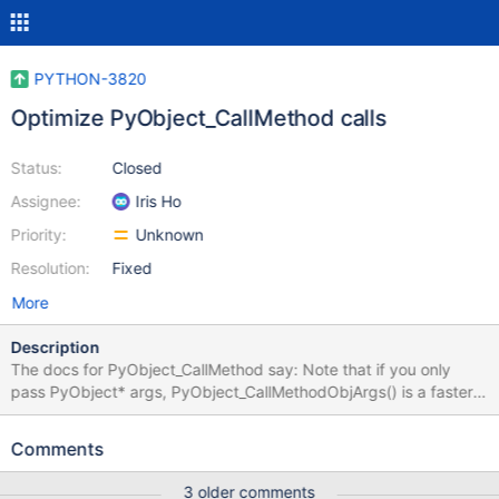
PYTHON-3820
Optimize PyObject_CallMethod calls
Status:
Closed
Assignee:
Iris Ho
Priority:
Unknown
Resolution:
Fixed
More
Description
The docs for PyObject_CallMethod say: Note that if you only
pass PyObject* args, PyObject_CallMethodObjArgs() is a faster
alternative. We use PyObject_CallMethod in a few places: $ git
grep PyObject_CallMethod bson/_cbsonmodule.c:1070:
Comments
PyObject* as_doc = PyObject_CallMethod(value, "as_doc",
NULL); bson/_cbsonmodule.c:1226: PyObject* utcoffset =
3 older comments