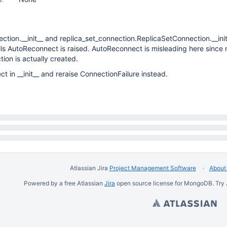
ction.__init__ and replica_set_connection.ReplicaSetConnection.__init_
fails AutoReconnect is raised. AutoReconnect is misleading here since 
ion is actually created.
 in __init__ and reraise ConnectionFailure instead.
Atlassian Jira
Project Management Software
About 
Powered by a free Atlassian
Jira
open source license for MongoDB. Try 