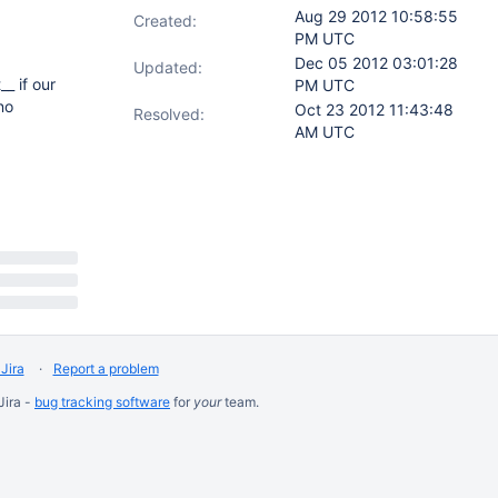
Aug 29 2012 10:58:55
Created:
PM UTC
Dec 05 2012 03:01:28
Updated:
_ if our
PM UTC
no
Oct 23 2012 11:43:48
Resolved:
AM UTC
Jira
Report a problem
Jira -
bug tracking software
for
your
team.