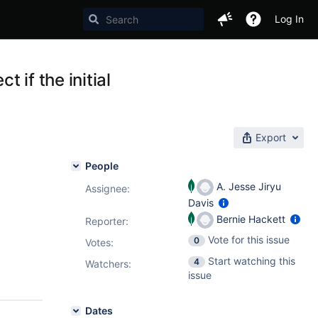
Log In
 if the initial
Export
People
A. Jesse Jiryu
Assignee:
Davis
Bernie Hackett
Reporter:
Vote for this issue
0
Votes
:
Start watching this
4
Watchers:
issue
Dates