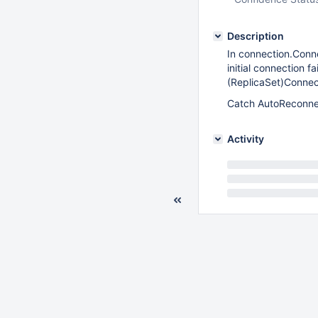
Description
In connection.Conne
initial connection 
(ReplicaSet)Connect
Catch AutoReconnect
Activity