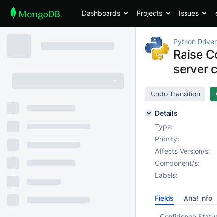
Dashboards
Projects
Issues
Python Driver
Raise Co
server c
Undo Transition
Details
Type:
Priority:
Affects Version/s:
Component/s:
Labels:
Fields
Aha! Info
Confidence Statu