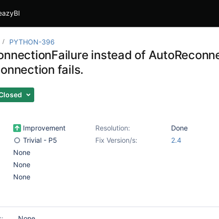
eazyBI
PYTHON-396
nnectionFailure instead of AutoReconnect
onnection fails.
Closed
Improvement
Resolution:
Done
Trivial - P5
Fix Version/s:
2.4
None
None
None
s:
None