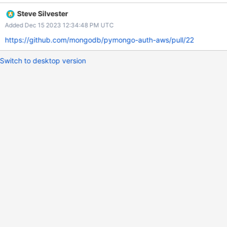
Actions, and then publish them from a GitHub Actions
Steve Silvester
Environment. When we later add artifact signing, the signing
Added Dec 15 2023 12:34:48 PM UTC
credential will need to be added as an Environment Secret.
https://github.com/mongodb/pymongo-auth-aws/pull/22
Switch to desktop version