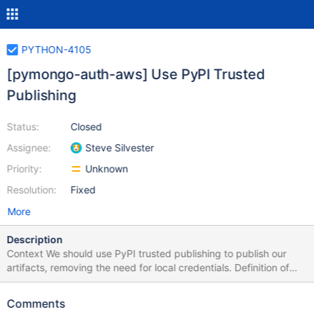
PYTHON-4105
[pymongo-auth-aws] Use PyPI Trusted
Publishing
Status:
Closed
Assignee:
Steve Silvester
Priority:
Unknown
Resolution:
Fixed
More
Description
Context We should use PyPI trusted publishing to publish our
artifacts, removing the need for local credentials. Definition of
done pymongo-auth-aws release artifacts can be published
without local credentials by any member of the dbx-python
Comments
team. Pitfalls This will require us to build the wheels in GitHub