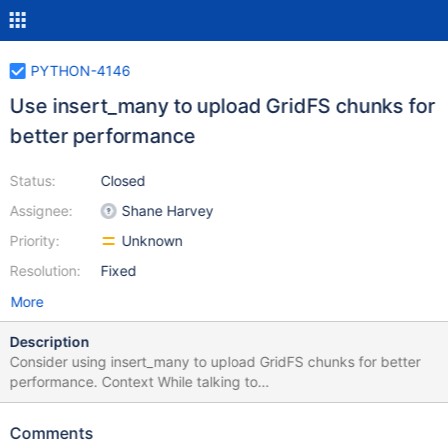
PYTHON-4146
Use insert_many to upload GridFS chunks for
better performance
Status:
Closed
Assignee:
Shane Harvey
Priority:
Unknown
Resolution:
Fixed
More
Description
Consider using insert_many to upload GridFS chunks for better
performance. Context While talking to
james.kovacs@mongodb.com about CSHARP-4900 he
mentioned that the .NET driver uses insert_many to insert into
Comments
the chunks collection. That was surprising to me since PyMongo