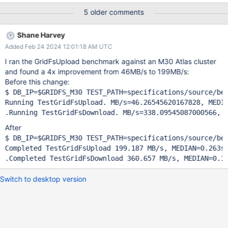
uses insert_one. Using insert_many could improve the GridFS
5 older comments
upload performance and this could explain why our GridFS
upload throughput is much lower than our download throughput.
Shane Harvey
Pitfalls We need to take care not to inflate the data stream too
Added Feb 24 2024 12:01:18 AM UTC
much because we don't want to bloat memory usage. We'd
probably want to limit the insert_many batch to less than the max
I ran the GridFsUpload benchmark against an M30 Atlas cluster
OP_MSG message size.
and found a 4x improvement from 46MB/s to 199MB/s:
Before this change:
$ DB_IP=$GRIDFS_M30 TEST_PATH=specifications/source/ben
Running TestGridFsUpload. MB/s=46.26545620167828, MEDIA
After
$ DB_IP=$GRIDFS_M30 TEST_PATH=specifications/source/ben
Completed TestGridFsUpload 199.187 MB/s, MEDIAN=0.263s,
Switch to desktop version