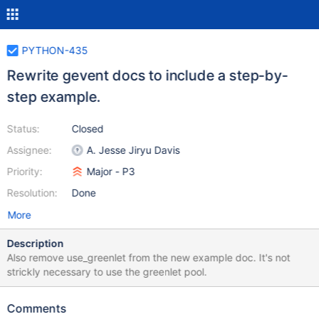
PYTHON-435
Rewrite gevent docs to include a step-by-
step example.
Status:
Closed
Assignee:
A. Jesse Jiryu Davis
Priority:
Major - P3
Resolution:
Done
More
Description
Also remove use_greenlet from the new example doc. It's not
strickly necessary to use the greenlet pool.
Comments