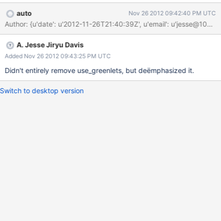
auto
Nov 26 2012 09:42:40 PM UTC
Author: {u'date': u'2012-11-26T21:40:39Z', u'email': u'jesse@1
A. Jesse Jiryu Davis
Added Nov 26 2012 09:43:25 PM UTC
Didn't entirely remove use_greenlets, but deëmphasized it.
Switch to desktop version