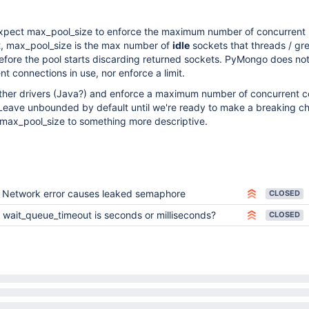
xpect max_pool_size to enforce the maximum number of concurrent
ct, max_pool_size is the max number of
idle
sockets that threads / gr
before the pool starts discarding returned sockets. PyMongo does not
t connections in use, nor enforce a limit.
 other drivers (Java?) and enforce a maximum number of concurrent 
Leave unbounded by default until we're ready to make a breaking c
max_pool_size to something more descriptive.
Network error causes leaked semaphore
CLOSED
wait_queue_timeout is seconds or milliseconds?
CLOSED