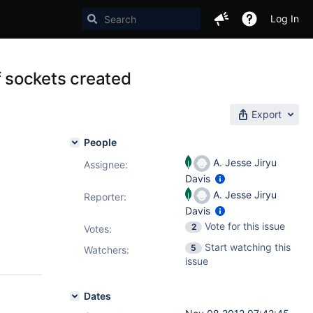
Log In
 sockets created
Export
People
A. Jesse Jiryu
Assignee:
Davis
A. Jesse Jiryu
Reporter:
Davis
Vote for this issue
2
Votes
:
Start watching this
5
Watchers:
issue
Dates