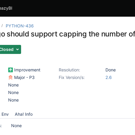
eazyBI
PYTHON-436
 should support capping the number of
Closed
Improvement
Resolution:
Done
Major - P3
Fix Version/s:
2.6
None
None
None
& Env
Aha! Info
s:
None