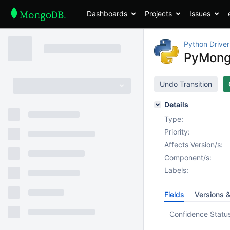
Dashboards
Projects
Issues
Python Driver
PyMongo
Undo Transition
Details
Type:
Priority:
Affects Version/s:
Component/s:
Labels:
Fields
Versions 
Confidence Statu