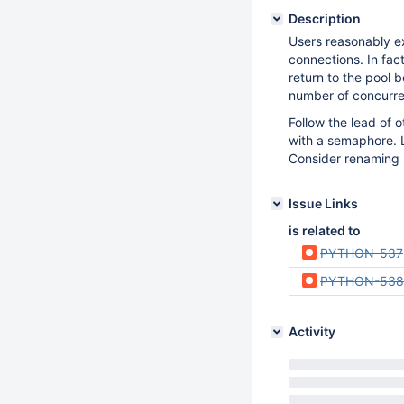
Description
Users reasonably e
connections. In fa
return to the pool 
number of concurren
Follow the lead of
with a semaphore. 
Consider renaming 
Issue Links
is related to
PYTHON-537
PYTHON-538
Activity