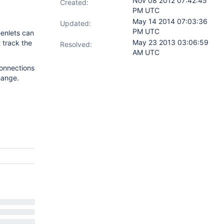
Nov 08 2012 07:42:45
Created:
PM UTC
May 14 2014 07:03:36
Updated:
PM UTC
eenlets can
May 23 2013 03:06:59
 track the
Resolved:
AM UTC
connections
hange.