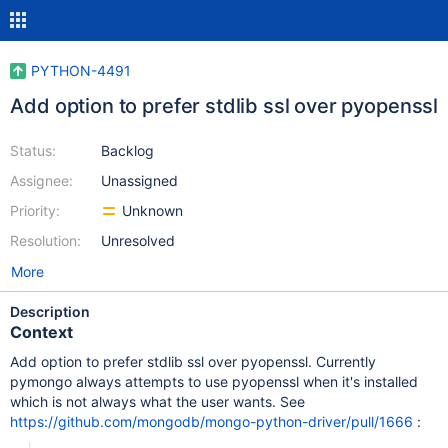
PYTHON-4491
Add option to prefer stdlib ssl over pyopenssl
Status:
Backlog
Assignee:
Unassigned
Priority:
Unknown
Resolution:
Unresolved
More
Description
Context
Add option to prefer stdlib ssl over pyopenssl. Currently
pymongo always attempts to use pyopenssl when it's installed
which is not always what the user wants. See
https://github.com/mongodb/mongo-python-driver/pull/1666
: