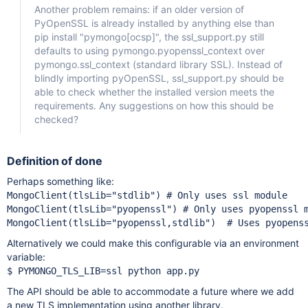
Another problem remains: if an older version of
PyOpenSSL is already installed by anything else than
pip install "pymongo
[ocsp]
", the ssl_support.py still
defaults to using pymongo.pyopenssl_context over
pymongo.ssl_context (standard library SSL). Instead of
blindly importing pyOpenSSL, ssl_support.py should be
able to check whether the installed version meets the
requirements. Any suggestions on how this should be
checked?
Definition of done
Perhaps something like:
MongoClient(tlsLib=
"stdlib"
) 
MongoClient(tlsLib=
"pyopenssl"
) 
MongoClient(tlsLib=
"pyopenssl,stdlib"
)  
# Uses pyopens
Alternatively we could make this configurable via an environment
variable:
The API should be able to accommodate a future where we add
a new TLS implementation using another library.