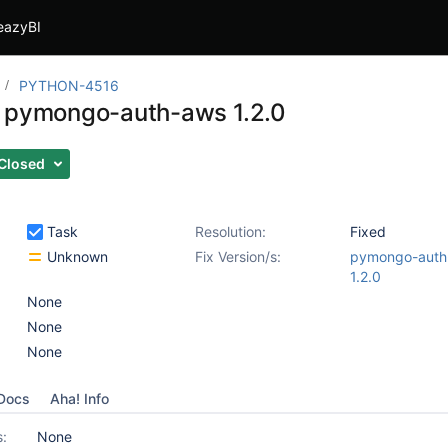
eazyBI
PYTHON-4516
 pymongo-auth-aws 1.2.0
Closed
Task
Resolution:
Fixed
Unknown
Fix Version/s:
pymongo-auth
1.2.0
None
None
None
Docs
Aha! Info
s:
None