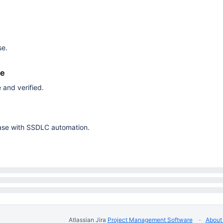
se.
ne
 and verified.
elease with SSDLC automation.
Atlassian Jira
Project Management Software
About 