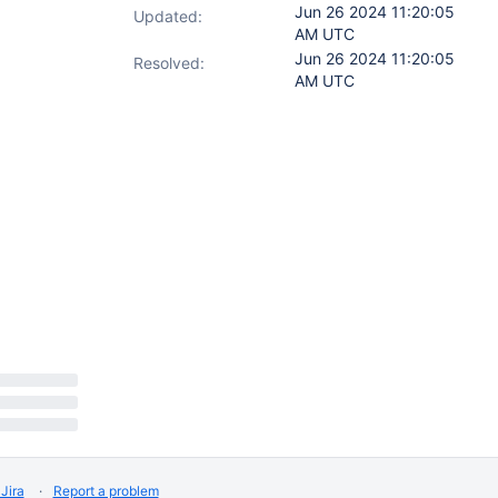
Jun 26 2024 11:20:05
Updated:
AM UTC
Jun 26 2024 11:20:05
Resolved:
AM UTC
Jira
Report a problem