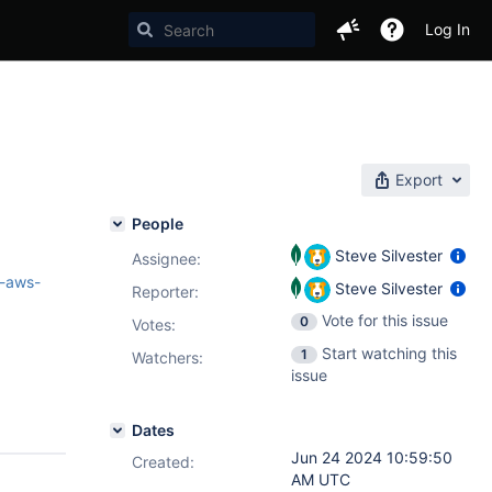
Log In
Export
People
Steve Silvester
Assignee:
-aws-
Steve Silvester
Reporter:
Vote for this issue
0
Votes
:
Start watching this
1
Watchers:
issue
Dates
Jun 24 2024 10:59:50
Created:
AM UTC