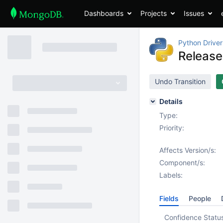
Dashboards
Projects
Issues
Python Driver
Release
Undo Transition
Details
Type:
Priority:
Affects Version/s:
Component/s:
Labels:
Fields
People
Confidence Statu