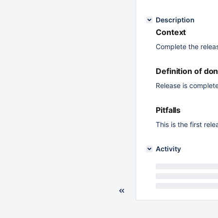
Description
Context
Complete the relea
Definition of do
Release is complete
Pitfalls
This is the first r
Activity