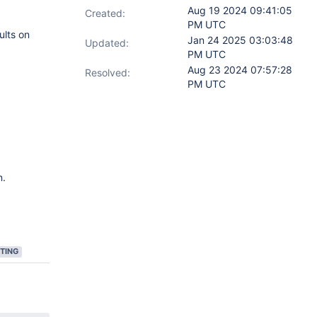
Aug 19 2024 09:41:05
Created:
PM UTC
ults on
Jan 24 2025 03:03:48
Updated:
PM UTC
Aug 23 2024 07:57:28
Resolved:
PM UTC
n.
TING