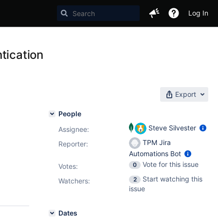
Log In
tication
Export
People
Steve Silvester
Assignee:
TPM Jira
Reporter:
Automations Bot
Vote for this issue
0
Votes
:
Start watching this
2
Watchers:
issue
Dates