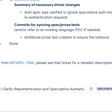
Summary of necessary driver changes
Auth spec was clarified to ignore speculative auth res
re-authentication requests
Commits for syncing spec/prose tests
(and/or refer to an existing language POC if needed)
Additional prose test created to ensure the behavior.
s:
None
it from
, please see that ticket for a detailed descriptio
DRIVERS-2960
0
Clarify Reauthentication and Speculative Authentication combination behavior
IMPLEMEN