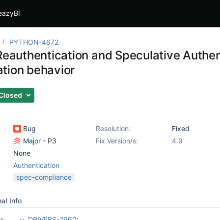
eazyBI
PYTHON-4672
 Reauthentication and Speculative Authen
tion behavior
Closed
Bug
Resolution:
Fixed
Major - P3
Fix Version/s:
4.9
None
Authentication
spec-compliance
a! Info
es
DRIVERS-2960
: