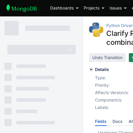
Dashboards
Projects
Issues
Python Driver
Clarify
combina
Undo Transition
Details
Type:
Priority:
Affects Version/s:
Component/s:
Labels:
Fields
Docs
Ah
Upstream Chang