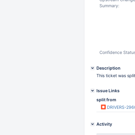
Summary:
Confidence Statu
Description
This ticket was spl
Issue Links
split from
DRIVERS-296
Activity